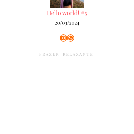
Hello world! #5
20/03/2024
Instagram
WhatsApp
PRAZER
RELAXANTE