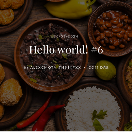
20/03/2024
Hello world! #6
By
ALEXCMOTA_TH91XFXX
COMIDAS