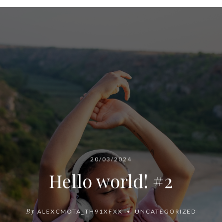
20/03/2024
Hello world! #2
By
ALEXCMOTA_TH91XFXX
UNCATEGORIZED