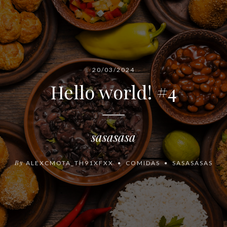
20/03/2024
Hello world! #4
sasasasa
By
ALEXCMOTA_TH91XFXX
COMIDAS
SASASASAS