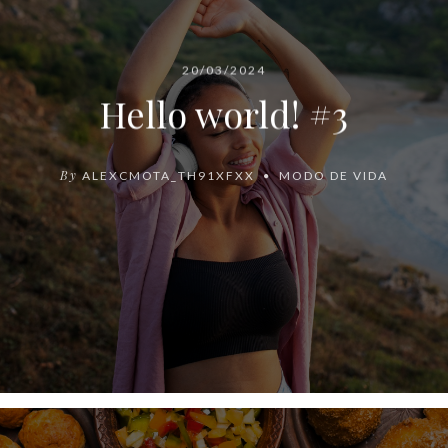
20/03/2024
Hello world! #3
By
ALEXCMOTA_TH91XFXX
MODO DE VIDA