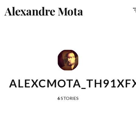
Alexandre Mota
ALEXCMOTA_TH91XF
6
STORIES