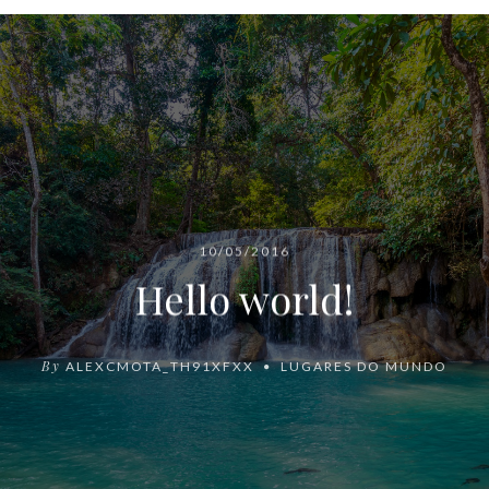
10/05/2016
Hello world!
By
ALEXCMOTA_TH91XFXX
LUGARES DO MUNDO