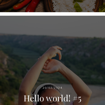
20/03/2024
Hello world! #5