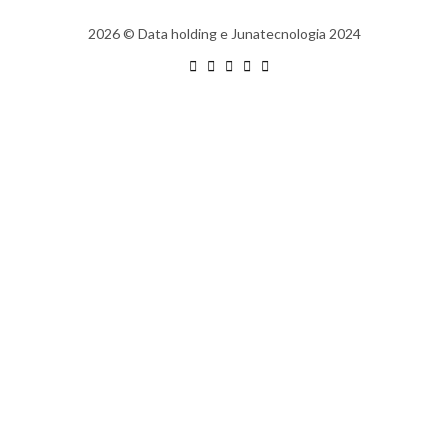
2026
© Data holding e Junatecnologia 2024