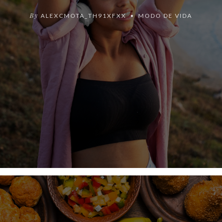
By
ALEXCMOTA_TH91XFXX
MODO DE VIDA