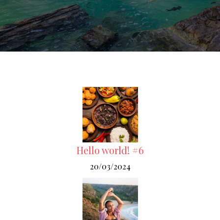
Hello world! #6
20/03/2024