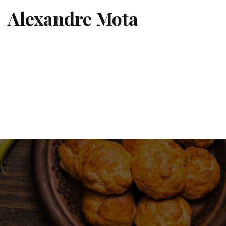
Alexandre Mota