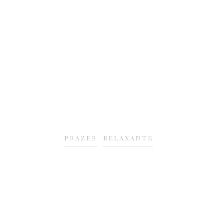
PRAZER
RELAXANTE