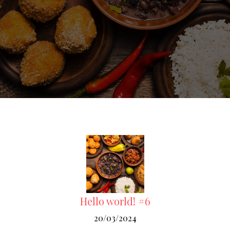
Hello world! #6
20/03/2024