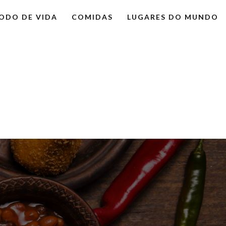
ODO DE VIDA
COMIDAS
LUGARES DO MUNDO