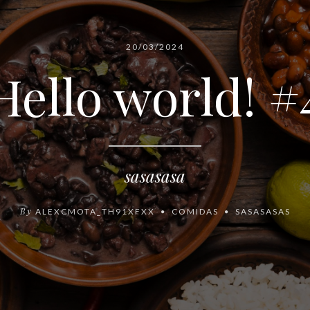
20/03/2024
Hello world! #
sasasasa
By
ALEXCMOTA_TH91XFXX
COMIDAS
SASASASAS