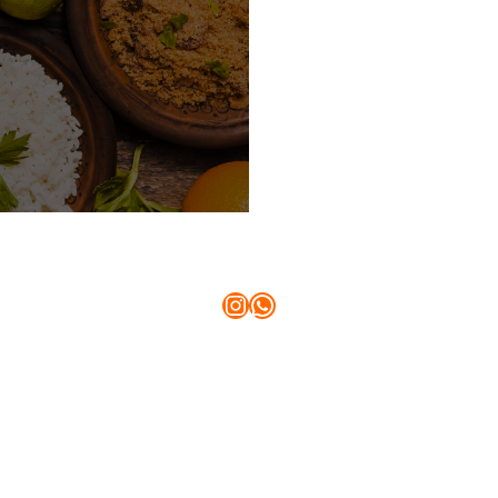
Instagram
WhatsApp