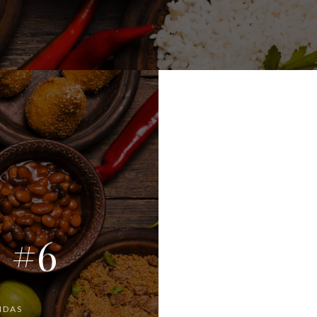
! #6
IDAS