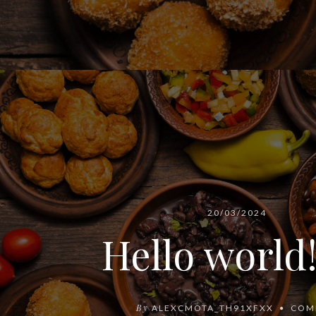
20/03/2024
Hello world
By
ALEXCMOTA_TH91XFXX
COM