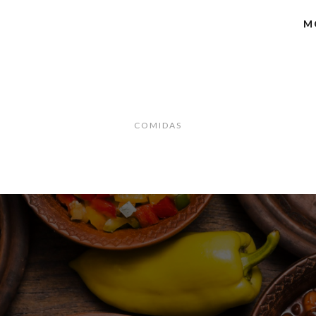
M
COMIDAS